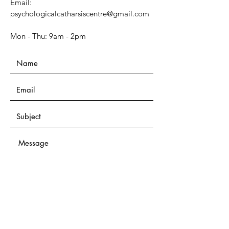
Email:
psychologicalcatharsiscentre@gmail.com
Mon - Thu: 9am - 2pm​​
Submit