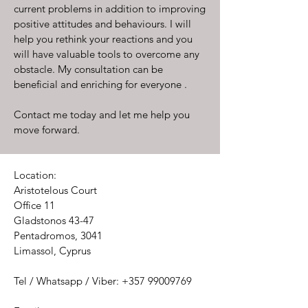
current problems in addition to improving
positive attitudes and behaviours. I will
help you rethink your reactions and you
will have valuable tools to overcome any
obstacle. My consultation can be
beneficial and enriching for everyone .
Contact me today and let me help you
move forward.
Location:
Aristotelous Court
Office 11
Gladstonos 43-47
Pentadromos, 3041
Limassol, Cyprus
Tel / Whatsapp / Viber:
+357 99009769