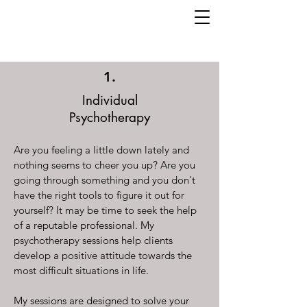
1.
Individual
Psychotherapy
Are you feeling a little down lately and
nothing seems to cheer you up? Are you
going through something and you don't
have the right tools to figure it out for
yourself? It may be time to seek the help
of a reputable professional. My
psychotherapy sessions help clients
develop a positive attitude towards the
most difficult situations in life.
My sessions are designed to solve your